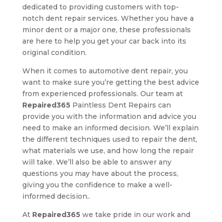
dedicated to providing customers with top-
notch dent repair services. Whether you have a
minor dent or a major one, these professionals
are here to help you get your car back into its
original condition.
When it comes to automotive dent repair, you
want to make sure you’re getting the best advice
from experienced professionals. Our team at
Repaired365
Paintless Dent Repairs can
provide you with the information and advice you
need to make an informed decision. We’ll explain
the different techniques used to repair the dent,
what materials we use, and how long the repair
will take. We’ll also be able to answer any
questions you may have about the process,
giving you the confidence to make a well-
informed decision..
At
Repaired365
we take pride in our work and