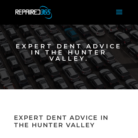
EXPERT DENT ADVICE
IN THE HUNTER
VALLEY.
EXPERT DENT ADVICE IN
THE HUNTER VALLEY