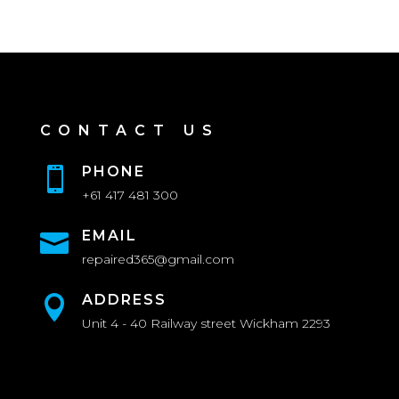
CONTACT US
PHONE

+61 417 481 300
EMAIL

repaired365@gmail.com
ADDRESS

Unit 4 - 40 Railway street Wickham 2293