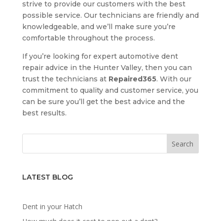
strive to provide our customers with the best
possible service. Our technicians are friendly and
knowledgeable, and we’ll make sure you’re
comfortable throughout the process.
If you’re looking for expert automotive dent
repair advice in the Hunter Valley, then you can
trust the technicians at
Repaired365
. With our
commitment to quality and customer service, you
can be sure you’ll get the best advice and the
best results.
LATEST BLOG
Dent in your Hatch