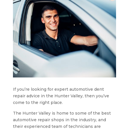
If you’re looking for expert automotive dent
repair advice in the Hunter Valley, then you’ve
come to the right place.
The Hunter Valley is home to some of the best
automotive repair shops in the industry, and
their experienced team of technicians are