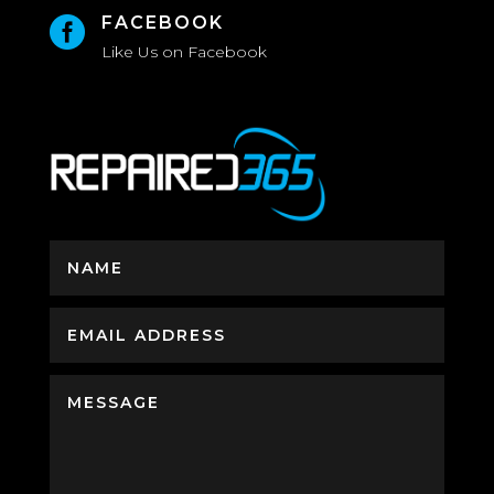
FACEBOOK

Like Us on Facebook