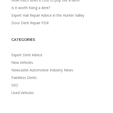
How much does it cost to pop out a dent?
Is it worth fixing a dent?
Expert Hail Repair Advice in the Hunter Valley
Door Dent Repair PDR
CATEGORIES
Expert Dent Advice
New Vehicles
Newcastle Automotive Industry News
Paintless Dents
SEO
Used Vehicles