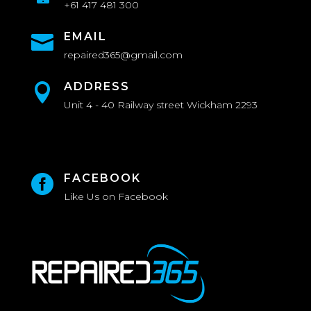
+61 417 481 300
EMAIL

repaired365@gmail.com
ADDRESS

Unit 4 - 40 Railway street Wickham 2293
FACEBOOK

Like Us on Facebook