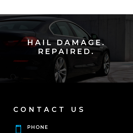
HAIL DAMAGE.
REPAIRED.
CONTACT US
PHONE
