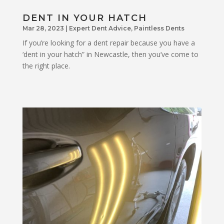
DENT IN YOUR HATCH
Mar 28, 2023
|
Expert Dent Advice
,
Paintless Dents
If you’re looking for a dent repair because you have a
‘dent in your hatch” in Newcastle, then you’ve come to
the right place.