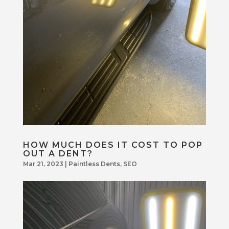
HOW MUCH DOES IT COST TO POP
OUT A DENT?
Mar 21, 2023
|
Paintless Dents
,
SEO