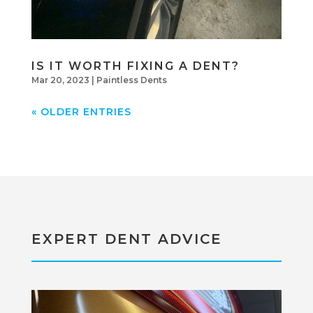
IS IT WORTH FIXING A DENT?
Mar 20, 2023
|
Paintless Dents
« OLDER ENTRIES
EXPERT DENT ADVICE