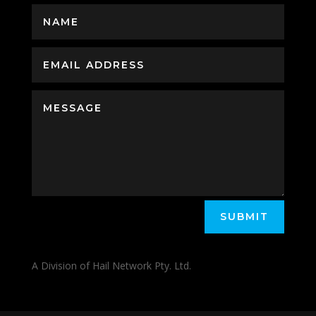
SUBMIT
A Division of Hail Network Pty. Ltd.