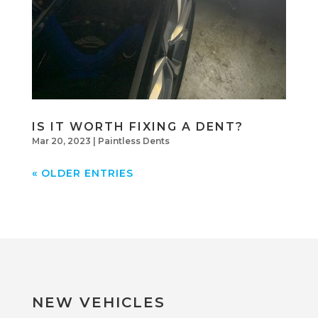
IS IT WORTH FIXING A DENT?
Mar 20, 2023
|
Paintless Dents
« OLDER ENTRIES
NEW VEHICLES