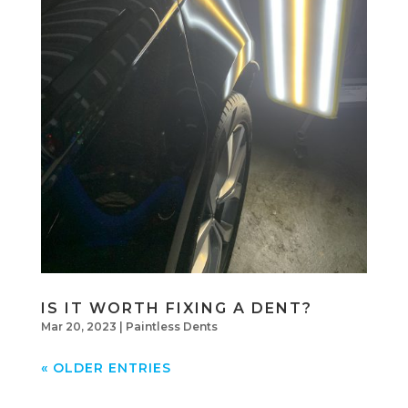
IS IT WORTH FIXING A DENT?
Mar 20, 2023
|
Paintless Dents
« OLDER ENTRIES