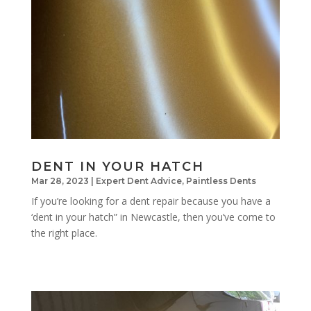
DENT IN YOUR HATCH
Mar 28, 2023
|
Expert Dent Advice
,
Paintless Dents
If you’re looking for a dent repair because you have a
‘dent in your hatch” in Newcastle, then you’ve come to
the right place.