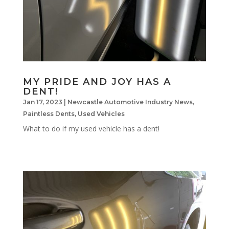
MY PRIDE AND JOY HAS A
DENT!
Jan 17, 2023
|
Newcastle Automotive Industry News
,
Paintless Dents
,
Used Vehicles
What to do if my used vehicle has a dent!