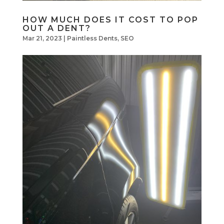
HOW MUCH DOES IT COST TO POP
OUT A DENT?
Mar 21, 2023
|
Paintless Dents
,
SEO