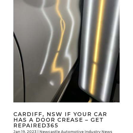
CARDIFF, NSW IF YOUR CAR
HAS A DOOR CREASE – GET
REPAIRED365
Jan 19, 2023
|
Newcastle Automotive Industry News