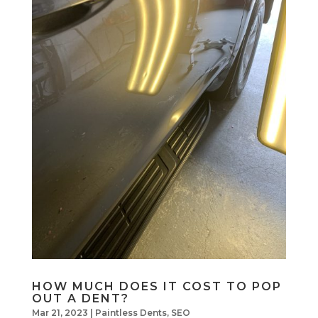
HOW MUCH DOES IT COST TO POP
OUT A DENT?
Mar 21, 2023
|
Paintless Dents
,
SEO