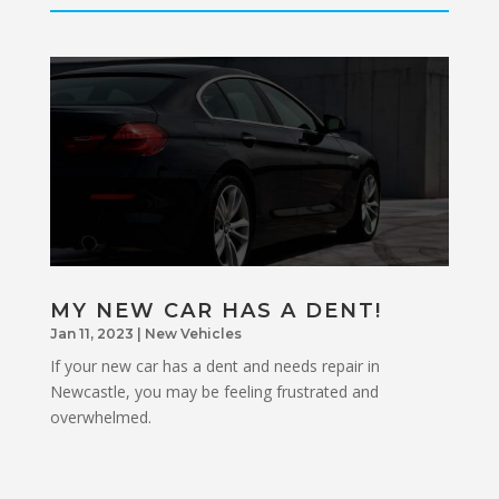
MY NEW CAR HAS A DENT!
Jan 11, 2023
|
New Vehicles
If your new car has a dent and needs repair in
Newcastle, you may be feeling frustrated and
overwhelmed.