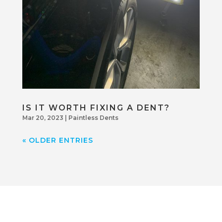
IS IT WORTH FIXING A DENT?
Mar 20, 2023
|
Paintless Dents
« OLDER ENTRIES