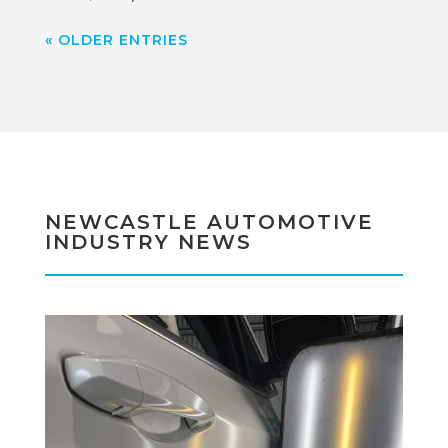
« OLDER ENTRIES
NEWCASTLE AUTOMOTIVE
INDUSTRY NEWS