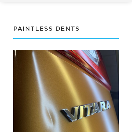
PAINTLESS DENTS