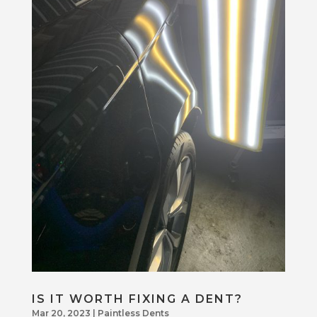
IS IT WORTH FIXING A DENT?
Mar 20, 2023
|
Paintless Dents