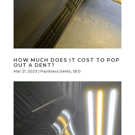
HOW MUCH DOES IT COST TO POP
OUT A DENT?
Mar 21, 2023
|
Paintless Dents
,
SEO