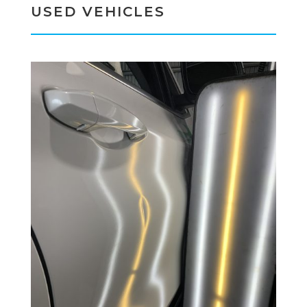
USED VEHICLES