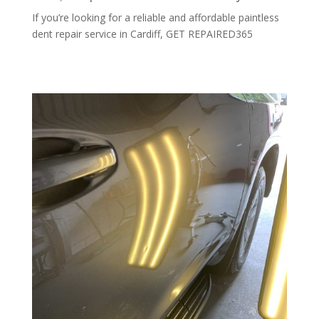
If you’re looking for a reliable and affordable paintless
dent repair service in Cardiff, GET REPAIRED365