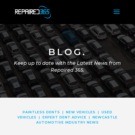
BLOG.
Keep up to date with the Latest News from
Repaired 365.
PAINTLESS DENTS
|
NEW VEHICLES
|
USED
VEHICLES
|
EXPERT DENT ADVICE
|
NEWCASTLE
AUTOMOTIVE INDUSTRY NEWS