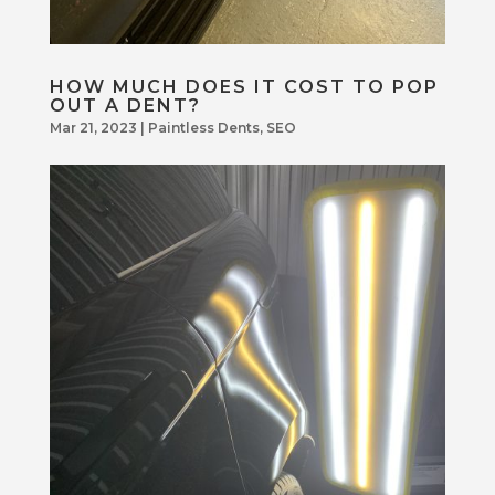
HOW MUCH DOES IT COST TO POP
OUT A DENT?
Mar 21, 2023
|
Paintless Dents
,
SEO