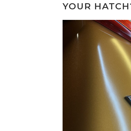
YOUR HATCH