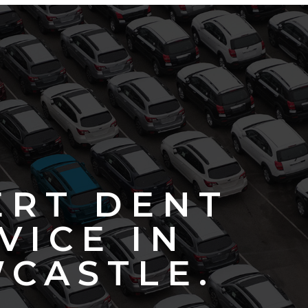
ERT DENT
VICE IN
CASTLE.