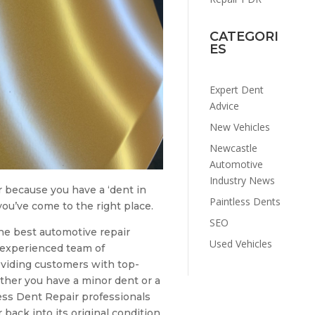
CATEGORI
ES
Expert Dent
Advice
New Vehicles
Newcastle
Automotive
Industry News
ir because you have a ‘dent in
Paintless Dents
ou’ve come to the right place.
SEO
he best automotive repair
Used Vehicles
r experienced team of
oviding customers with top-
ther you have a minor dent or a
ess Dent Repair professionals
 back into its original condition.