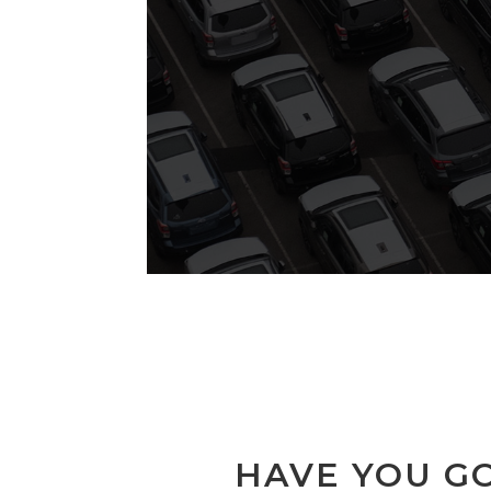
HAVE YOU GO