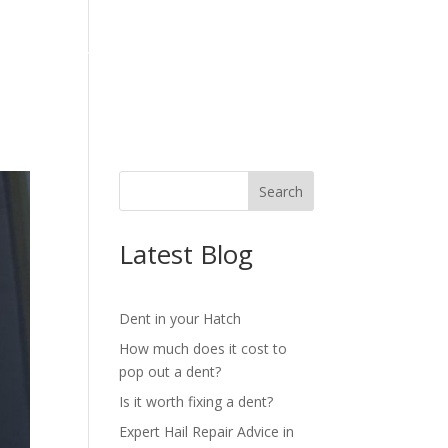
OG
REVIEWS
CONTACT
Latest Blog
Dent in your Hatch
How much does it cost to
pop out a dent?
Is it worth fixing a dent?
Expert Hail Repair Advice in