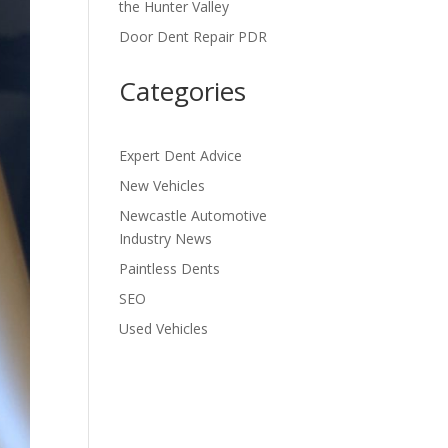
the Hunter Valley
Door Dent Repair PDR
Categories
Expert Dent Advice
New Vehicles
Newcastle Automotive
Industry News
Paintless Dents
SEO
Used Vehicles