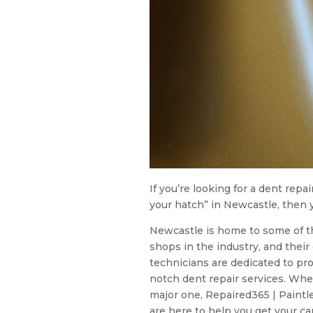
If you’re looking for a dent repa
your hatch” in Newcastle, then y
Newcastle is home to some of t
shops in the industry, and thei
technicians are dedicated to pr
notch dent repair services. Whe
major one, Repaired365 | Paintl
are here to help you get your car