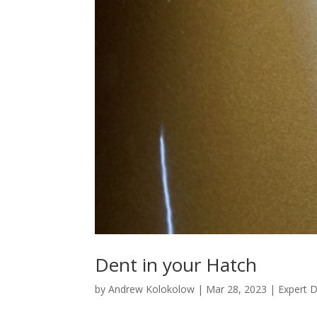
Dent in your Hatch
by
Andrew Kolokolow
|
Mar 28, 2023
|
Expert 