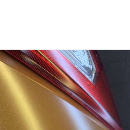
SERVICES
ABOUT
BL