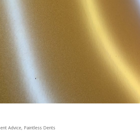
Dent Advice
,
Paintless Dents