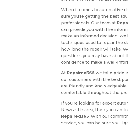
When it comes to automotive de
sure you’re getting the best ad
professionals. Our team at
Repa
can provide you with the inform
make an informed decision. We’ll
techniques used to repair the d
how long the repair will take. W
questions you may have about th
confidence to make a well-infor
At
Repaired365
we take pride i
our customers with the best pos
are friendly and knowledgeable,
comfortable throughout the pro
If you’re looking for expert auto
Newcastle area, then you can tr
Repaired365
. With our commitm
service, you can be sure you’ll 