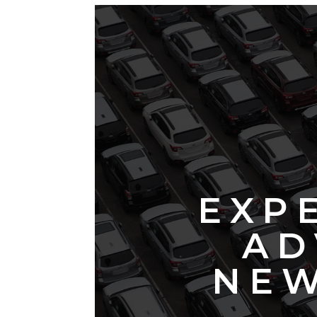
EXP
AD
NEW