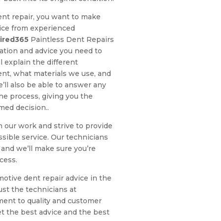
nt repair, you want to make
vice from experienced
ired365
Paintless Dent Repairs
ation and advice you need to
 explain the different
ent, what materials we use, and
e’ll also be able to answer any
e process, giving you the
med decision..
n our work and strive to provide
sible service. Our technicians
 and we’ll make sure you’re
cess.
motive dent repair advice in the
ust the technicians at
ent to quality and customer
get the best advice and the best