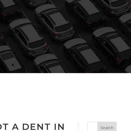
T A DENT IN