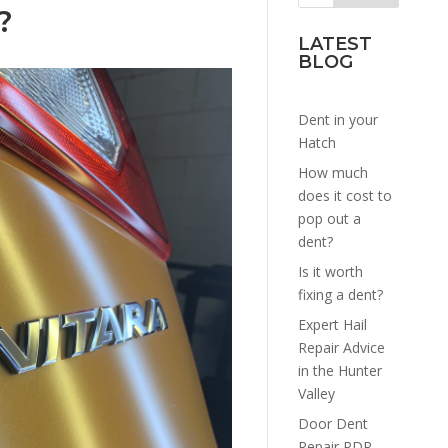
?
LATEST
BLOG
Dent in your
Hatch
How much
does it cost to
pop out a
dent?
Is it worth
fixing a dent?
Expert Hail
Repair Advice
in the Hunter
Valley
Door Dent
Repair PDR