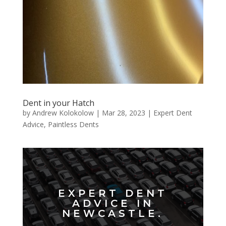
Dent in your Hatch
by
Andrew Kolokolow
|
Mar 28, 2023
|
Expert Dent
Advice
,
Paintless Dents
EXPERT DENT
ADVICE IN
NEWCASTLE.