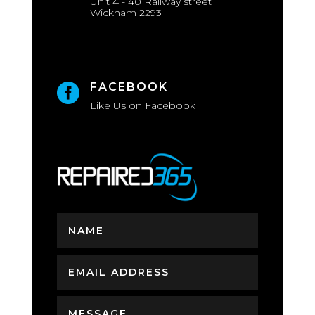
Unit 4 - 40 Railway street
Wickham 2293
FACEBOOK

Like Us on Facebook