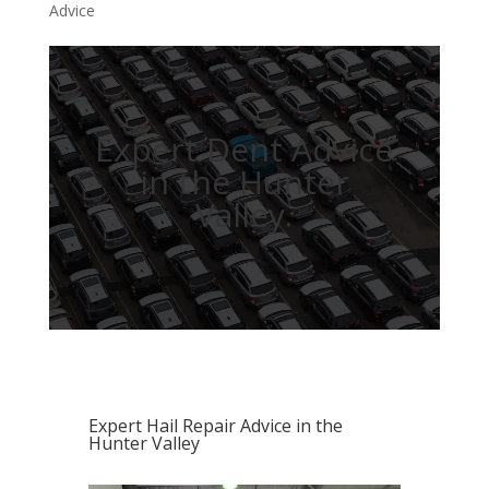
Advice
Expert Dent Advice
in the Hunter
Valley.
Expert Hail Repair Advice in the
Hunter Valley