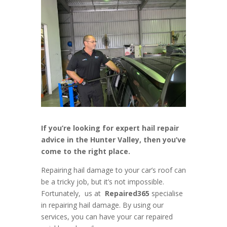
If you’re looking for expert hail repair
advice in the Hunter Valley, then you’ve
come to the right place.
Repairing hail damage to your car’s roof can
be a tricky job, but it’s not impossible.
Fortunately, us at
Repaired365
specialise
in repairing hail damage. By using our
services, you can have your car repaired