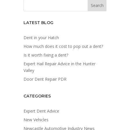
LATEST BLOG
Dent in your Hatch
How much does it cost to pop out a dent?
Is it worth fixing a dent?
Expert Hail Repair Advice in the Hunter
Valley
Door Dent Repair PDR
CATEGORIES
Expert Dent Advice
New Vehicles
Newcastle Automotive Industry News