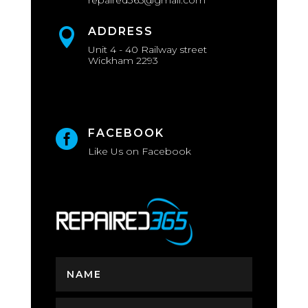
repaired365@gmail.com
ADDRESS

Unit 4 - 40 Railway street
Wickham 2293
FACEBOOK

Like Us on Facebook