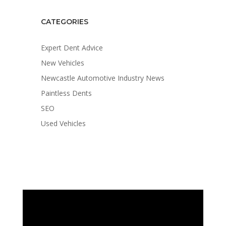
CATEGORIES
Expert Dent Advice
New Vehicles
Newcastle Automotive Industry News
Paintless Dents
SEO
Used Vehicles