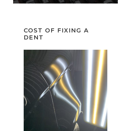
COST OF FIXING A
DENT