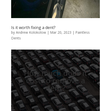
Is it worth fixing a dent?
by
Andrew Kolokolow
|
Mar 20, 2023
|
Paintless
Dents
How much does it
cost to remove a
dent?