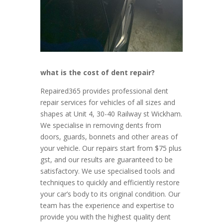
what is the cost of dent repair?
Rep
aired
365
provides
professional
dent
repair
services
for
vehicles
of
all
sizes
and
shapes
at Unit 4, 30-40 Railway st Wickham.
We specialise in removing dents from
doors, guards, bonnets and other areas of
your vehicle. Our repairs start from $75 plus
gst, and our results are guaranteed to be
satisfactory. We use specialised tools and
techniques to quickly and efficiently restore
your car’s body to its original condition. Our
team has the experience and expertise to
provide you with the highest quality dent