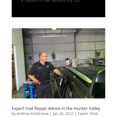
A Division of Hail Network Pty. Ltd.
Expert Hail Repair Advice in the Hunter Valley
by
Andrew Kolokolow
|
Jan 28, 2023
|
Expert Dent