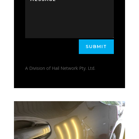
SUBMIT
A Division of Hail Network Pty. Ltd.