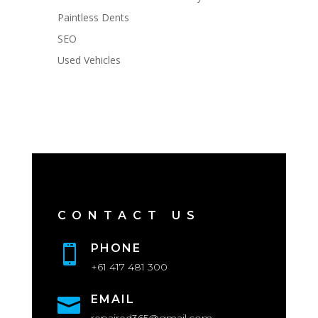
Paintless Dents
SEO
Used Vehicles
CONTACT US
PHONE

+61 417 481 300
EMAIL
