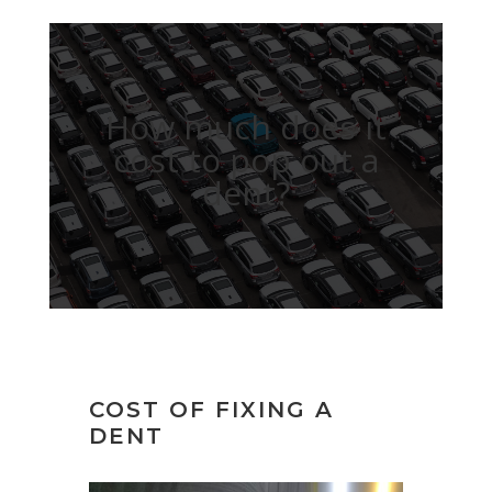
How much does it
cost to pop out a
dent?
COST OF FIXING A
DENT