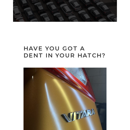
HAVE YOU GOT A
DENT IN YOUR HATCH?