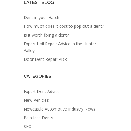
LATEST BLOG
Dent in your Hatch
How much does it cost to pop out a dent?
Is it worth fixing a dent?
Expert Hail Repair Advice in the Hunter
Valley
Door Dent Repair PDR
CATEGORIES
Expert Dent Advice
New Vehicles
Newcastle Automotive Industry News
Paintless Dents
SEO