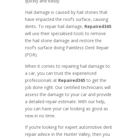
quickly and easily.
Hail damage is caused by hail stones that
have impacted the roof’s surface, causing
dents. To repair hail damage,
Repaired365
will use their specialised tools to remove
the hail stone damage and restore the
roof’s surface doing Paintless Dent Repair
(PDR).
When it comes to repairing hail damage to
a car, you can trust the experienced
professionals at
Repaired365
to get the
job done right. Our certified technicians will
assess the damage to your car and provide
a detailed repair estimate. With our help,
you can have your car looking as good as
new in no time.
If you’re looking for expert automotive dent
repair advice in the Hunter Valley, then you