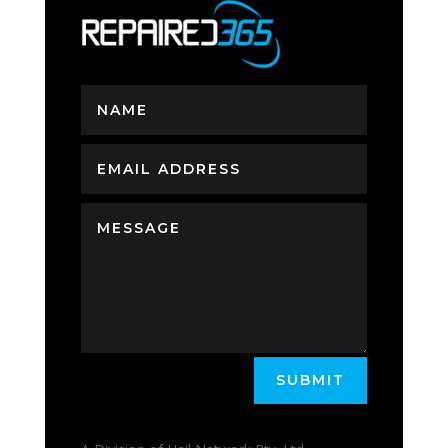
SUBMIT