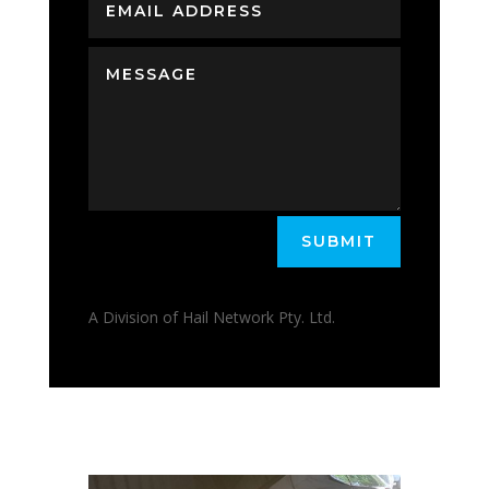
SUBMIT
A Division of Hail Network Pty. Ltd.