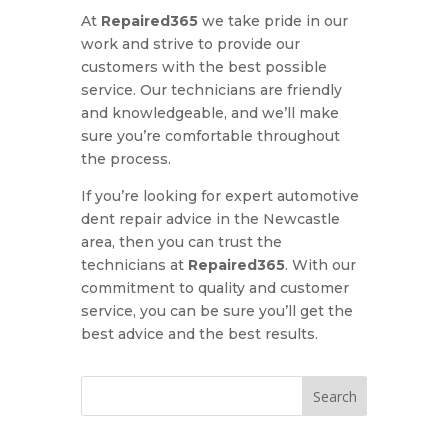
At
Repaired365
we take pride in our
work and strive to provide our
customers with the best possible
service. Our technicians are friendly
and knowledgeable, and we’ll make
sure you’re comfortable throughout
the process.
If you’re looking for expert automotive
dent repair advice in the Newcastle
area, then you can trust the
technicians at
Repaired365
. With our
commitment to quality and customer
service, you can be sure you’ll get the
best advice and the best results.