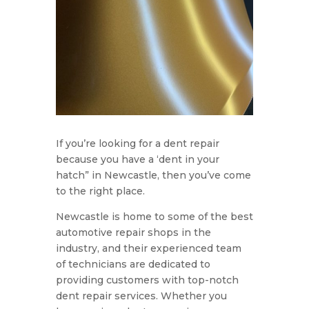
If you’re looking for a dent repair
because you have a ‘dent in your
hatch” in Newcastle, then you’ve come
to the right place.
Newcastle is home to some of the best
automotive repair shops in the
industry, and their experienced team
of technicians are dedicated to
providing customers with top-notch
dent repair services. Whether you