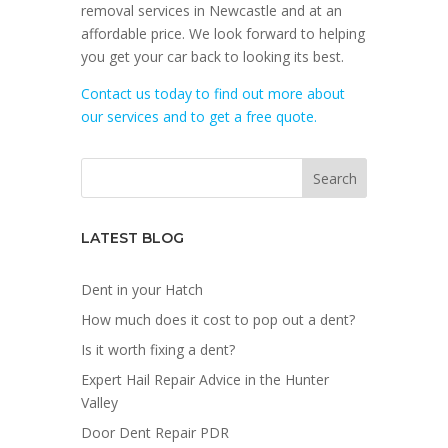
removal services in Newcastle and at an
affordable price. We look forward to helping
you get your car back to looking its best.
Contact us today to find out more about
our services and to get a free quote.
LATEST BLOG
Dent in your Hatch
How much does it cost to pop out a dent?
Is it worth fixing a dent?
Expert Hail Repair Advice in the Hunter
Valley
Door Dent Repair PDR