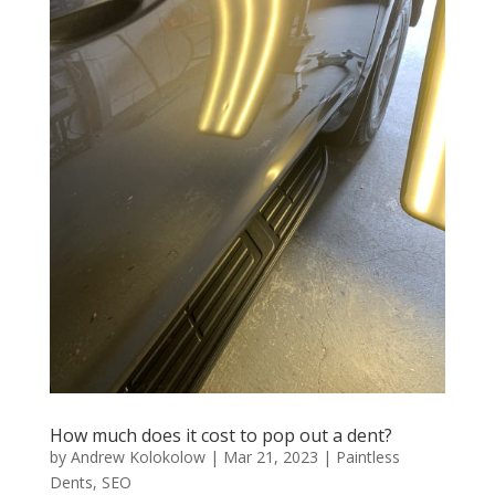
How much does it cost to pop out a dent?
by
Andrew Kolokolow
|
Mar 21, 2023
|
Paintless
Dents
,
SEO