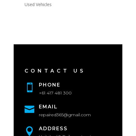
Used Vehicles
CONTACT US
PHONE

+61 417 481 300
EMAIL

repaired365@gmail.com
ADDRESS
