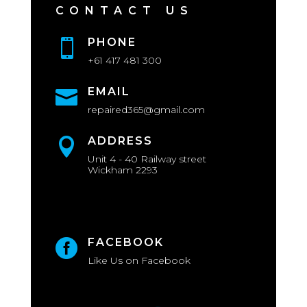
CONTACT US
PHONE

+61 417 481 300
EMAIL

repaired365@gmail.com
ADDRESS

Unit 4 - 40 Railway street
Wickham 2293
FACEBOOK

Like Us on Facebook