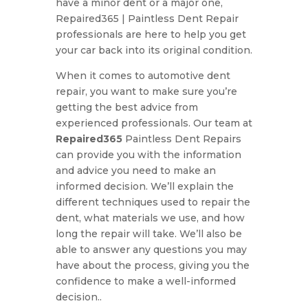
have a minor dent or a major one,
Repaired365 | Paintless Dent Repair
professionals are here to help you get
your car back into its original condition.
When it comes to automotive dent
repair, you want to make sure you’re
getting the best advice from
experienced professionals. Our team at
Repaired365
Paintless Dent Repairs
can provide you with the information
and advice you need to make an
informed decision. We’ll explain the
different techniques used to repair the
dent, what materials we use, and how
long the repair will take. We’ll also be
able to answer any questions you may
have about the process, giving you the
confidence to make a well-informed
decision..