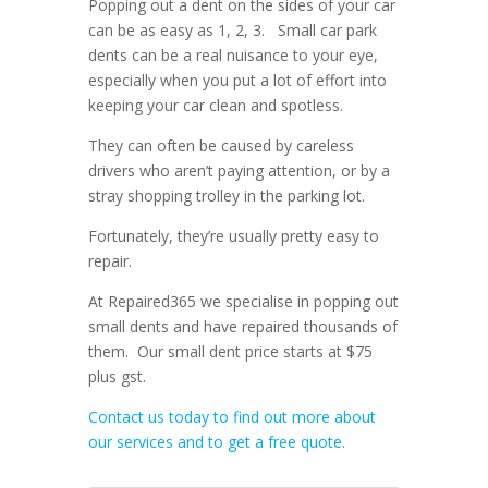
Popping out a dent on the sides of your car
can be as easy as 1, 2, 3. Small car park
dents can be a real nuisance to your eye,
especially when you put a lot of effort into
keeping your car clean and spotless.
They can often be caused by careless
drivers who aren’t paying attention, or by a
stray shopping trolley in the parking lot.
Fortunately, they’re usually pretty easy to
repair.
At Repaired365 we specialise in popping out
small dents and have repaired thousands of
them. Our small dent price starts at $75
plus gst.
Contact us today to find out more about
our services and to get a free quote.