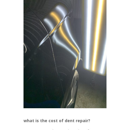
what is the cost of dent repair?