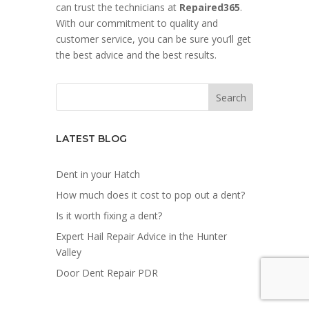
can trust the technicians at
Repaired365
.
With our commitment to quality and
customer service, you can be sure you’ll get
the best advice and the best results.
LATEST BLOG
Dent in your Hatch
How much does it cost to pop out a dent?
Is it worth fixing a dent?
Expert Hail Repair Advice in the Hunter
Valley
Door Dent Repair PDR