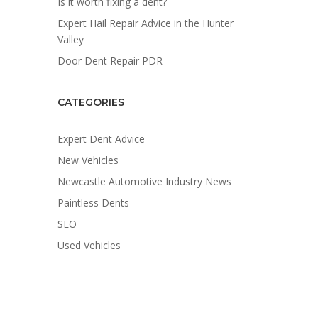
Is it worth fixing a dent?
Expert Hail Repair Advice in the Hunter
Valley
Door Dent Repair PDR
CATEGORIES
Expert Dent Advice
New Vehicles
Newcastle Automotive Industry News
Paintless Dents
SEO
Used Vehicles