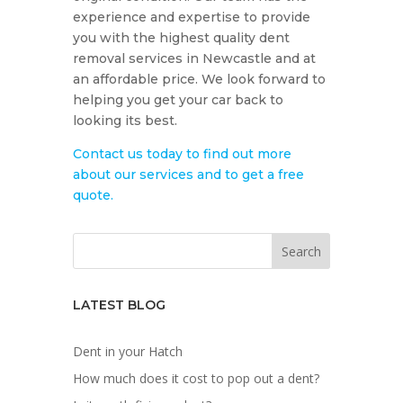
experience and expertise to provide
you with the highest quality dent
removal services in Newcastle and at
an affordable price. We look forward to
helping you get your car back to
looking its best.
Contact us today to find out more
about our services and to get a free
quote.
LATEST BLOG
Dent in your Hatch
How much does it cost to pop out a dent?