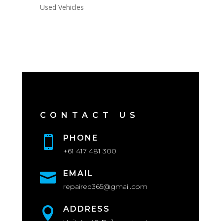
Used Vehicles
CONTACT US
PHONE

+61 417 481 300
EMAIL

repaired365@gmail.com
ADDRESS
