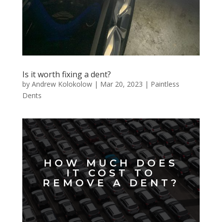
Is it worth fixing a dent?
by
Andrew Kolokolow
|
Mar 20, 2023
|
Paintless
Dents
HOW MUCH DOES
IT COST TO
REMOVE A DENT?