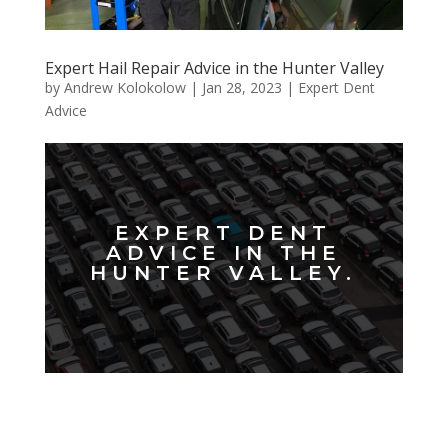
Expert Hail Repair Advice in the Hunter Valley
by
Andrew Kolokolow
|
Jan 28, 2023
|
Expert Dent
Advice
EXPERT DENT
ADVICE IN THE
HUNTER VALLEY.