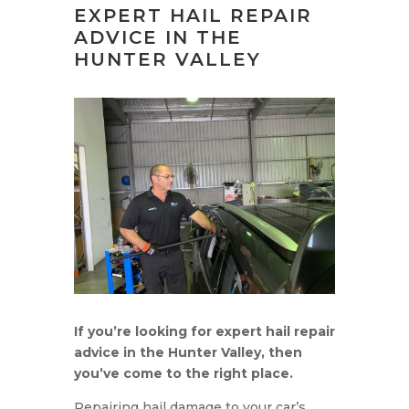
EXPERT HAIL REPAIR
ADVICE IN THE
HUNTER VALLEY
If you’re looking for expert hail repair
advice in the Hunter Valley, then
you’ve come to the right place.
Repairing hail damage to your car’s