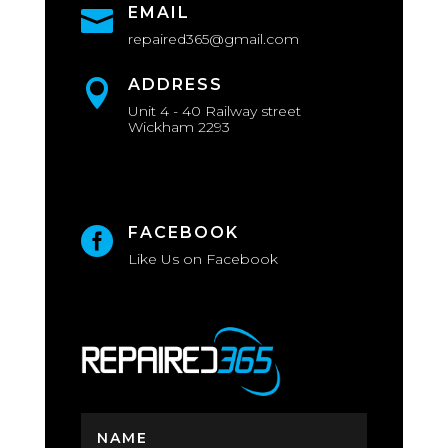
EMAIL

repaired365@gmail.com
ADDRESS

Unit 4 - 40 Railway street
Wickham 2293
FACEBOOK

Like Us on Facebook