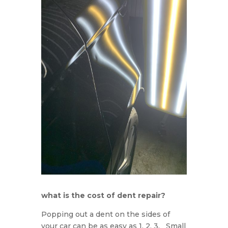
what is the cost of dent repair?
Popping out a dent on the sides of
your car can be as easy as 1, 2, 3. Small