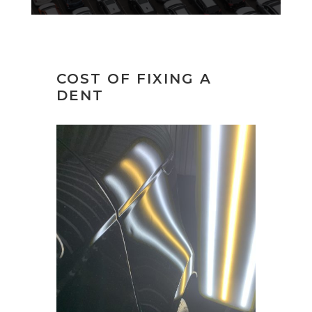
COST OF FIXING A
DENT