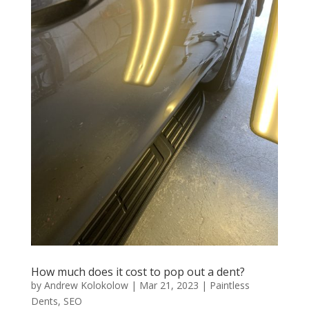
How much does it cost to pop out a dent?
by
Andrew Kolokolow
|
Mar 21, 2023
|
Paintless
Dents
,
SEO