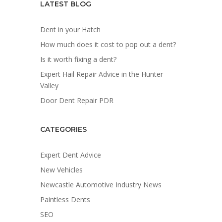
LATEST BLOG
Dent in your Hatch
How much does it cost to pop out a dent?
Is it worth fixing a dent?
Expert Hail Repair Advice in the Hunter
Valley
Door Dent Repair PDR
CATEGORIES
Expert Dent Advice
New Vehicles
Newcastle Automotive Industry News
Paintless Dents
SEO