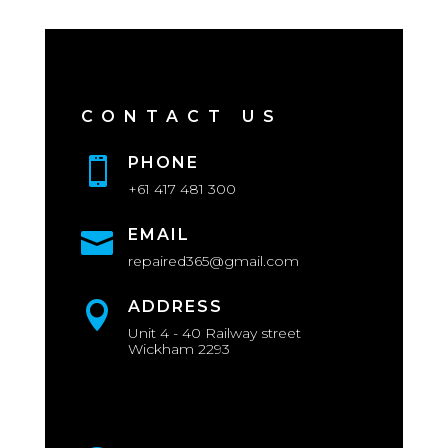
CONTACT US
PHONE

+61 417 481 300
EMAIL

repaired365@gmail.com
ADDRESS

Unit 4 - 40 Railway street
Wickham 2293