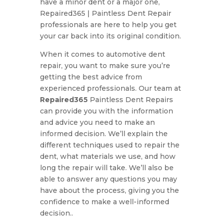
have a minor dent or a major one,
Repaired365 | Paintless Dent Repair
professionals are here to help you get
your car back into its original condition.
When it comes to automotive dent
repair, you want to make sure you’re
getting the best advice from
experienced professionals. Our team at
Repaired365
Paintless Dent Repairs
can provide you with the information
and advice you need to make an
informed decision. We’ll explain the
different techniques used to repair the
dent, what materials we use, and how
long the repair will take. We’ll also be
able to answer any questions you may
have about the process, giving you the
confidence to make a well-informed
decision..