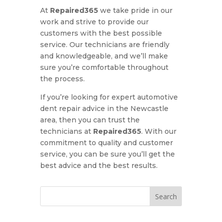
At
Repaired365
we take pride in our
work and strive to provide our
customers with the best possible
service. Our technicians are friendly
and knowledgeable, and we’ll make
sure you’re comfortable throughout
the process.
If you’re looking for expert automotive
dent repair advice in the Newcastle
area, then you can trust the
technicians at
Repaired365
. With our
commitment to quality and customer
service, you can be sure you’ll get the
best advice and the best results.