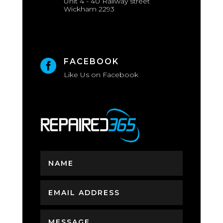
Unit 4 - 40 Railway street
Wickham 2293
FACEBOOK

Like Us on Facebook