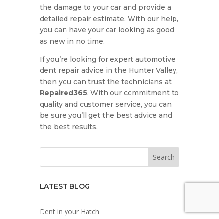
the damage to your car and provide a
detailed repair estimate. With our help,
you can have your car looking as good
as new in no time.
If you’re looking for expert automotive
dent repair advice in the Hunter Valley,
then you can trust the technicians at
Repaired365
. With our commitment to
quality and customer service, you can
be sure you’ll get the best advice and
the best results.
LATEST BLOG
Dent in your Hatch