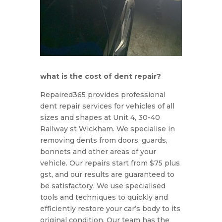
what is the cost of dent repair?
Rep
aired
365
provides
professional
dent
repair
services
for
vehicles
of
all
sizes
and
shapes
at Unit 4, 30-40
Railway st Wickham. We specialise in
removing dents from doors, guards,
bonnets and other areas of your
vehicle. Our repairs start from $75 plus
gst, and our results are guaranteed to
be satisfactory. We use specialised
tools and techniques to quickly and
efficiently restore your car’s body to its
original condition. Our team has the