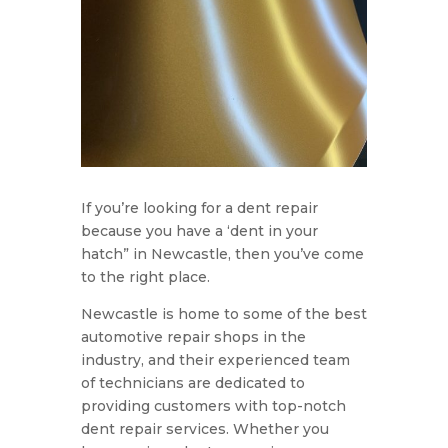
If you’re looking for a dent repair
because you have a ‘dent in your
hatch” in Newcastle, then you’ve come
to the right place.
Newcastle is home to some of the best
automotive repair shops in the
industry, and their experienced team
of technicians are dedicated to
providing customers with top-notch
dent repair services. Whether you