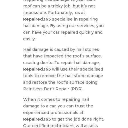
roof can be a tricky job, but it’s not
impossible. Fortunately, us at
Repaired365
specialise in repairing
hail damage. By using our services, you
can have your car repaired quickly and
easily.
Hail damage is caused by hail stones
that have impacted the roof’s surface,
causing dents. To repair hail damage,
Repaired365
will use their specialised
tools to remove the hail stone damage
and restore the roof’s surface doing
Paintless Dent Repair (PDR).
When it comes to repairing hail
damage to a car, you can trust the
experienced professionals at
Repaired365
to get the job done right.
Our certified technicians will assess