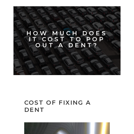
HOW MUCH DOES
IT COST TO POP
OUT A DENT?
COST OF FIXING A
DENT