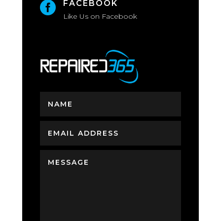
FACEBOOK

Like Us on Facebook