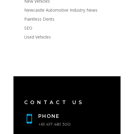
New Vehicles
Newcastle Automotive Industry News
Paintless Dents
SEO
Used Vehicles
CONTACT US
PHONE

+61 417 481 300