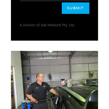
SUBMIT
A Division of Hail Network Pty. Ltd.