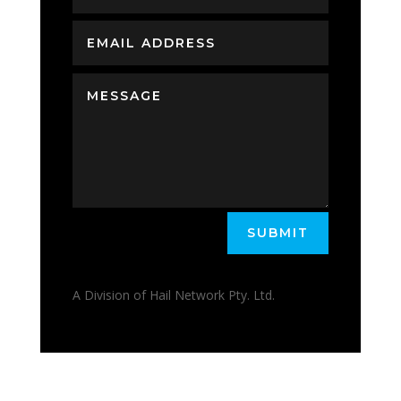
SUBMIT
A Division of Hail Network Pty. Ltd.