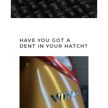
HAVE YOU GOT A
DENT IN YOUR HATCH?