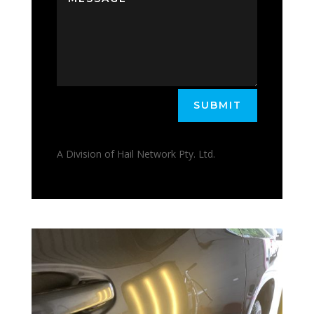
SUBMIT
A Division of Hail Network Pty. Ltd.