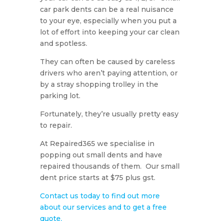
car park dents can be a real nuisance
to your eye, especially when you put a
lot of effort into keeping your car clean
and spotless.
They can often be caused by careless
drivers who aren’t paying attention, or
by a stray shopping trolley in the
parking lot.
Fortunately, they’re usually pretty easy
to repair.
At Repaired365 we specialise in
popping out small dents and have
repaired thousands of them. Our small
dent price starts at $75 plus gst.
Contact us today to find out more
about our services and to get a free
quote.