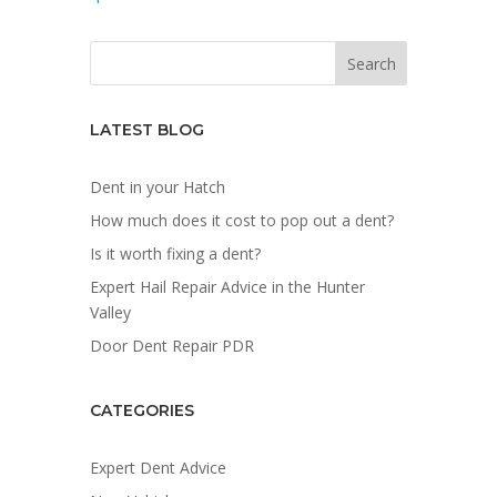
LATEST BLOG
Dent in your Hatch
How much does it cost to pop out a dent?
Is it worth fixing a dent?
Expert Hail Repair Advice in the Hunter
Valley
Door Dent Repair PDR
CATEGORIES
Expert Dent Advice