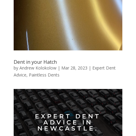
Dent in your Hatch
by
Andrew Kolokolow
|
Mar 28, 2023
|
Expert Dent
Advice
,
Paintless Dents
EXPERT DENT
ADVICE IN
NEWCASTLE.