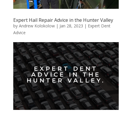
Expert Hail Repair Advice in the Hunter Valley
by
Andrew Kolokolow
|
Jan 28, 2023
|
Expert Dent
Advice
EXPERT DENT
ADVICE IN THE
HUNTER VALLEY.