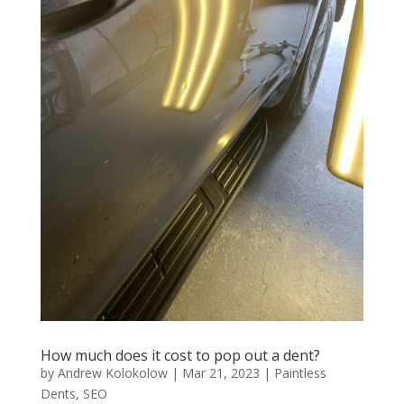
How much does it cost to pop out a dent?
by
Andrew Kolokolow
|
Mar 21, 2023
|
Paintless
Dents
,
SEO