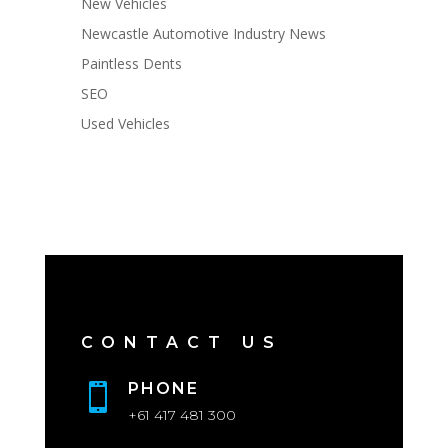
New Vehicles
Newcastle Automotive Industry News
Paintless Dents
SEO
Used Vehicles
CONTACT US
PHONE

+61 417 481 300