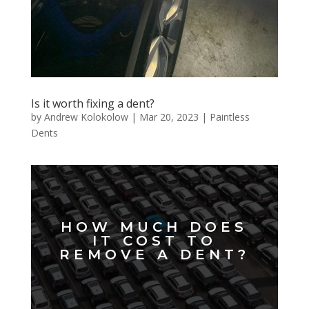
Is it worth fixing a dent?
by
Andrew Kolokolow
|
Mar 20, 2023
|
Paintless
Dents
HOW MUCH DOES
IT COST TO
REMOVE A DENT?