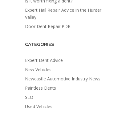
Is it worth fixing a dent?
Expert Hail Repair Advice in the Hunter
Valley
Door Dent Repair PDR
CATEGORIES
Expert Dent Advice
New Vehicles
Newcastle Automotive Industry News
Paintless Dents
SEO
Used Vehicles