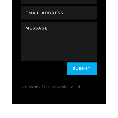
SUBMIT
A Division of Hail Network Pty. Ltd.