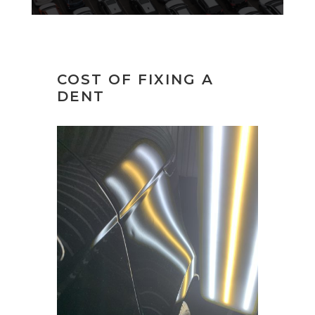
COST OF FIXING A
DENT