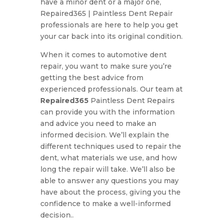
have a minor dent or a major one,
Repaired365 | Paintless Dent Repair
professionals are here to help you get
your car back into its original condition.
When it comes to automotive dent
repair, you want to make sure you’re
getting the best advice from
experienced professionals. Our team at
Repaired365
Paintless Dent Repairs
can provide you with the information
and advice you need to make an
informed decision. We’ll explain the
different techniques used to repair the
dent, what materials we use, and how
long the repair will take. We’ll also be
able to answer any questions you may
have about the process, giving you the
confidence to make a well-informed
decision..