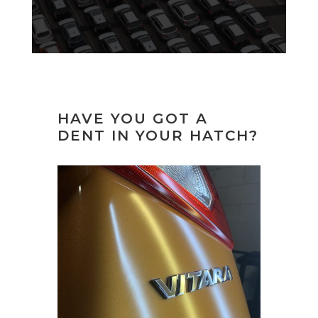
HAVE YOU GOT A
DENT IN YOUR HATCH?