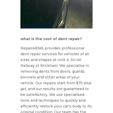
what is the cost of dent repair?
Rep
aired
365
provides
professional
dent
repair
services
for
vehicles
of
all
sizes
and
shapes
at Unit 4, 30-40
Railway st Wickham. We specialise in
removing dents from doors, guards,
bonnets and other areas of your
vehicle. Our repairs start from $75 plus
gst, and our results are guaranteed to
be satisfactory. We use specialised
tools and techniques to quickly and
efficiently restore your car’s body to its
original condition. Our team has the