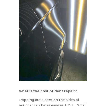
what is the cost of dent repair?
Popping out a dent on the sides of
your car can be as easy as 1, 2, 3. Small