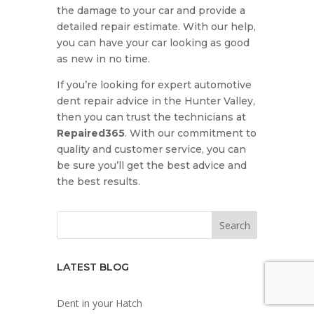
the damage to your car and provide a
detailed repair estimate. With our help,
you can have your car looking as good
as new in no time.
If you’re looking for expert automotive
dent repair advice in the Hunter Valley,
then you can trust the technicians at
Repaired365
. With our commitment to
quality and customer service, you can
be sure you’ll get the best advice and
the best results.
LATEST BLOG
Dent in your Hatch