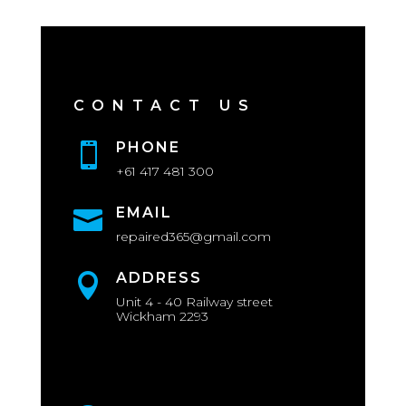
CONTACT US
PHONE

+61 417 481 300
EMAIL

repaired365@gmail.com
ADDRESS

Unit 4 - 40 Railway street
Wickham 2293