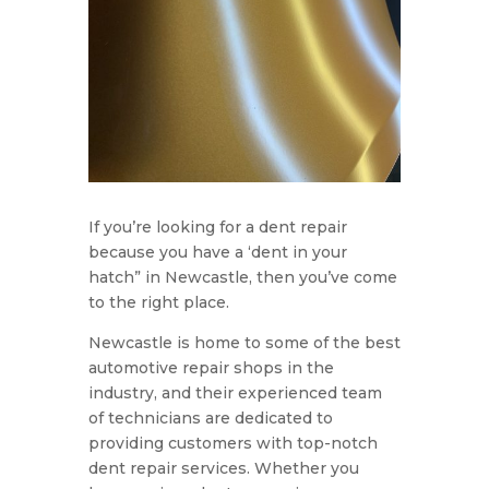
If you’re looking for a dent repair
because you have a ‘dent in your
hatch” in Newcastle, then you’ve come
to the right place.
Newcastle is home to some of the best
automotive repair shops in the
industry, and their experienced team
of technicians are dedicated to
providing customers with top-notch
dent repair services. Whether you