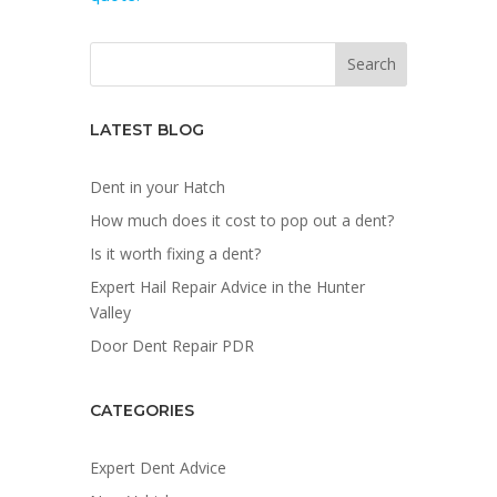
LATEST BLOG
Dent in your Hatch
How much does it cost to pop out a dent?
Is it worth fixing a dent?
Expert Hail Repair Advice in the Hunter
Valley
Door Dent Repair PDR
CATEGORIES
Expert Dent Advice