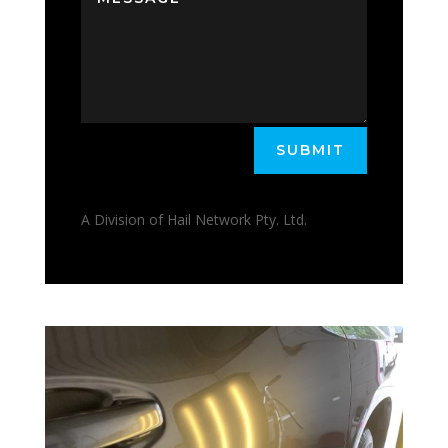
SUBMIT
A Division of Hail Network Pty. Ltd.