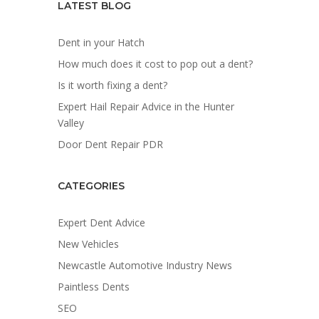
LATEST BLOG
Dent in your Hatch
How much does it cost to pop out a dent?
Is it worth fixing a dent?
Expert Hail Repair Advice in the Hunter
Valley
Door Dent Repair PDR
CATEGORIES
Expert Dent Advice
New Vehicles
Newcastle Automotive Industry News
Paintless Dents
SEO