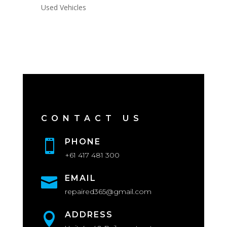
Used Vehicles
CONTACT US
PHONE

+61 417 481 300
EMAIL

repaired365@gmail.com
ADDRESS
