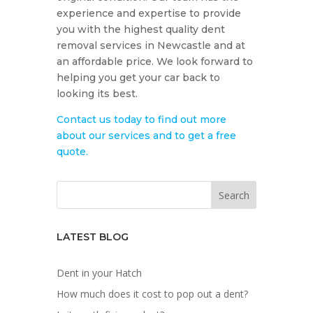
experience and expertise to provide
you with the highest quality dent
removal services in Newcastle and at
an affordable price. We look forward to
helping you get your car back to
looking its best.
Contact us today to find out more
about our services and to get a free
quote.
LATEST BLOG
Dent in your Hatch
How much does it cost to pop out a dent?