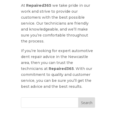
At
Repaired365
we take pride in our
work and strive to provide our
customers with the best possible
service. Our technicians are friendly
and knowledgeable, and we’ll make
sure you’re comfortable throughout
the process.
If you’re looking for expert automotive
dent repair advice in the Newcastle
area, then you can trust the
technicians at
Repaired365
. With our
commitment to quality and customer
service, you can be sure you’ll get the
best advice and the best results.