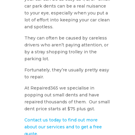
car park dents can be a real nuisance
to your eye, especially when you put a
lot of effort into keeping your car clean
and spotless.
They can often be caused by careless
drivers who aren’t paying attention, or
by a stray shopping trolley in the
parking lot.
Fortunately, they’re usually pretty easy
to repair.
At Repaired365 we specialise in
popping out small dents and have
repaired thousands of them. Our small
dent price starts at $75 plus gst.
Contact us today to find out more
about our services and to get a free
quote.