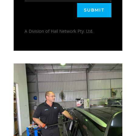
SUBMIT
A Division of Hail Network Pty. Ltd.