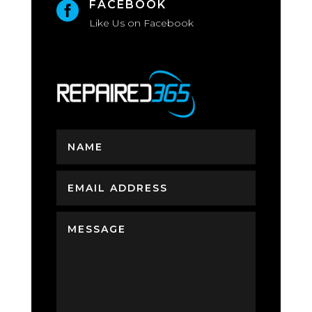
FACEBOOK

Like Us on Facebook