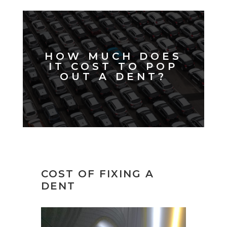
HOW MUCH DOES
IT COST TO POP
OUT A DENT?
COST OF FIXING A
DENT