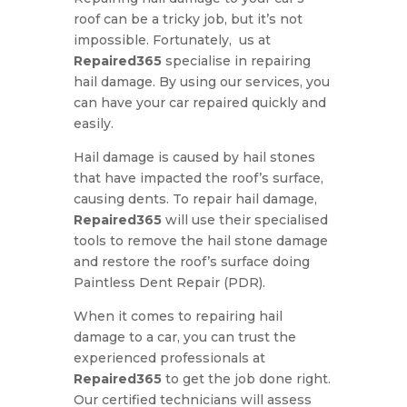
roof can be a tricky job, but it’s not
impossible. Fortunately, us at
Repaired365
specialise in repairing
hail damage. By using our services, you
can have your car repaired quickly and
easily.
Hail damage is caused by hail stones
that have impacted the roof’s surface,
causing dents. To repair hail damage,
Repaired365
will use their specialised
tools to remove the hail stone damage
and restore the roof’s surface doing
Paintless Dent Repair (PDR).
When it comes to repairing hail
damage to a car, you can trust the
experienced professionals at
Repaired365
to get the job done right.
Our certified technicians will assess