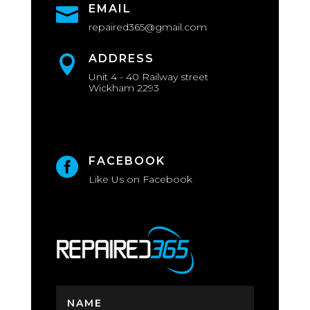
EMAIL

repaired365@gmail.com
ADDRESS

Unit 4 - 40 Railway street
Wickham 2293
FACEBOOK

Like Us on Facebook