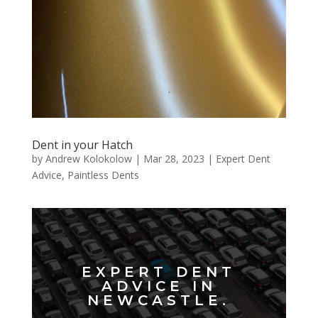
Dent in your Hatch
by
Andrew Kolokolow
|
Mar 28, 2023
|
Expert Dent
Advice
,
Paintless Dents
EXPERT DENT
ADVICE IN
NEWCASTLE.