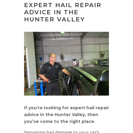
EXPERT HAIL REPAIR
ADVICE IN THE
HUNTER VALLEY
If you’re looking for expert hail repair
advice in the Hunter Valley, then
you’ve come to the right place.
Repairing hail damage to your car’s