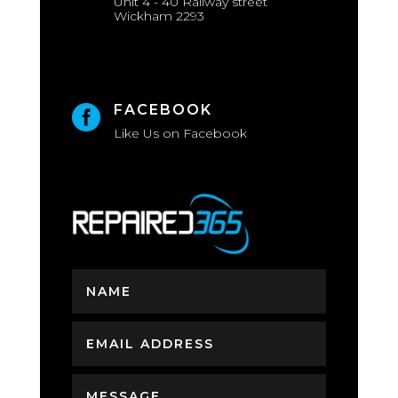
Unit 4 - 40 Railway street
Wickham 2293
FACEBOOK

Like Us on Facebook