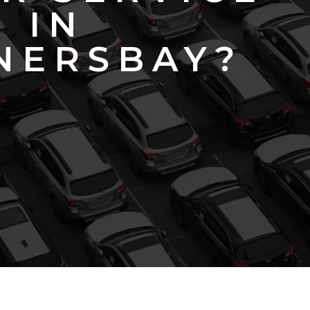
IN
NERSBAY?