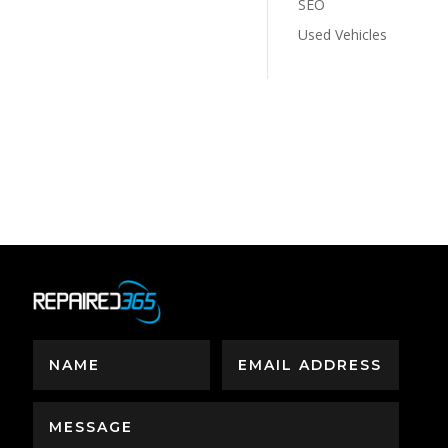
SEO
Used Vehicles