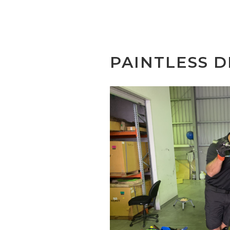
PAINTLESS D