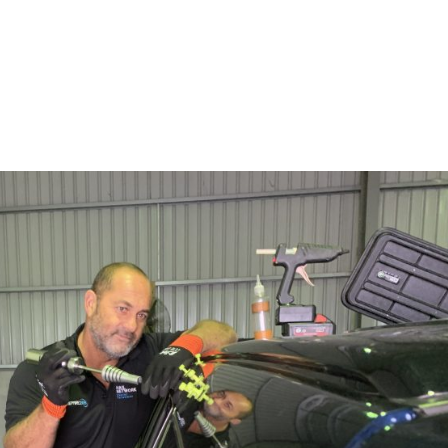
SERVICES
ABOUT
BL