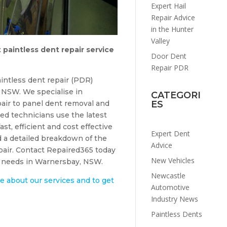
Expert Hail
Repair Advice
in the Hunter
Valley
 paintless dent repair service
Door Dent
Repair PDR
intless dent repair (PDR)
NSW. We specialise in
CATEGORI
air to panel dent removal and
ES
ed technicians use the latest
ast, efficient and cost effective
Expert Dent
d a detailed breakdown of the
Advice
epair. Contact Repaired365 today
New Vehicles
ir needs in Warnersbay, NSW.
Newcastle
e about our services and to get
Automotive
Industry News
Paintless Dents