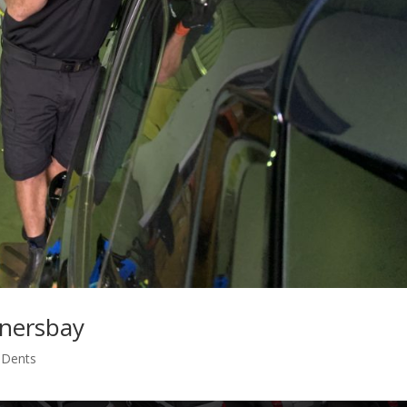
rnersbay
s Dents