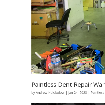
Paintless Dent Repair Wa
by
Andrew Kolokolow
|
Jan 24, 2023
|
Paintles