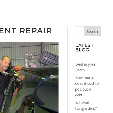
ENT REPAIR
LATEST
BLOG
Dent in your
Hatch
How much
does it cost to
pop out a
dent?
Is it worth
fixing a dent?