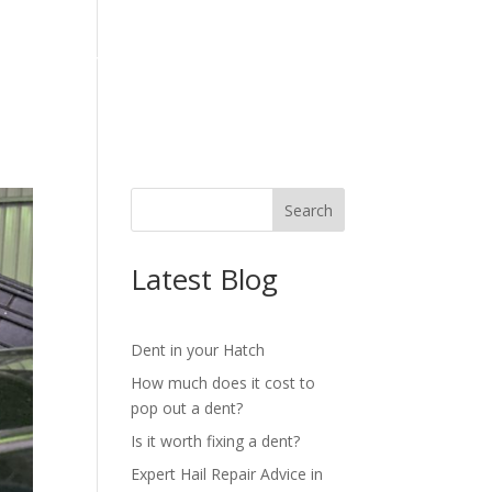
OG
REVIEWS
CONTACT
Latest Blog
Dent in your Hatch
How much does it cost to
pop out a dent?
Is it worth fixing a dent?
Expert Hail Repair Advice in