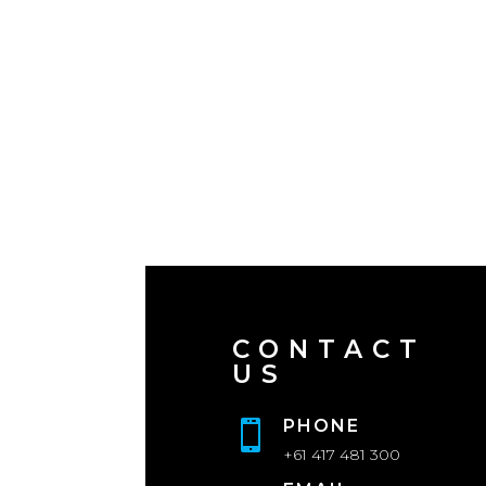
CONTACT
US
PHONE

+61 417 481 300