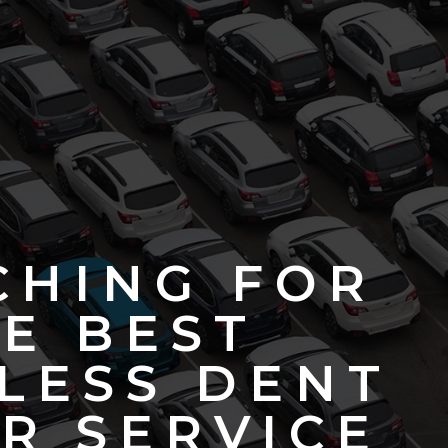
CHING FOR
E BEST
LESS DENT
R SERVICE