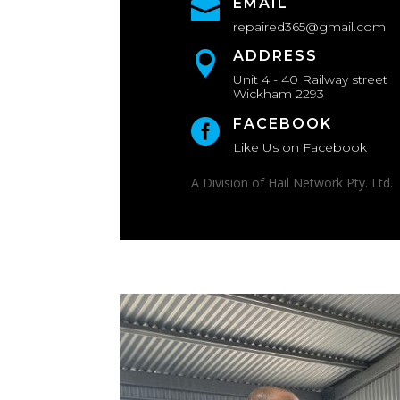
EMAIL

repaired365@gmail.com
ADDRESS

Unit 4 - 40 Railway street
Wickham 2293
FACEBOOK

Like Us on Facebook
A Division of Hail Network Pty. Ltd.