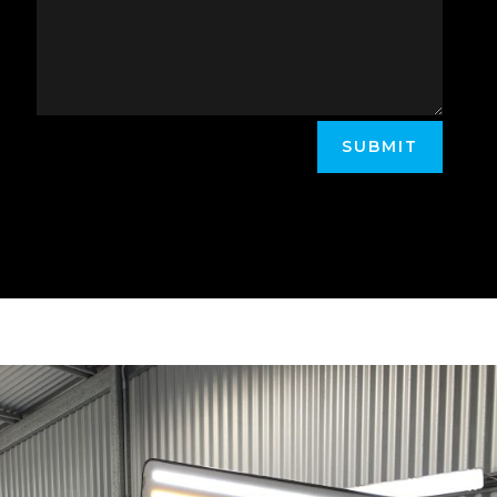
SUBMIT