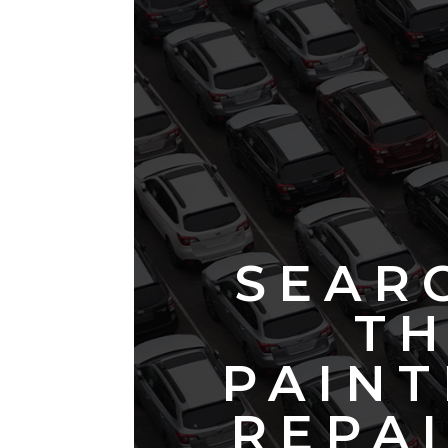
SEAR
TH
PAINT
REPAI