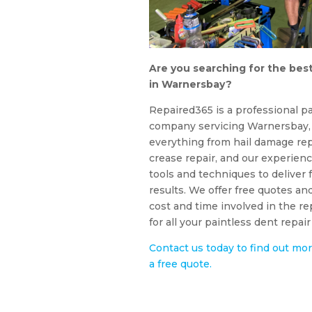
Are you searching for the best
in Warnersbay?
Repaired365 is a professional pa
company servicing Warnersbay, 
everything from hail damage rep
crease repair, and our experienc
tools and techniques to deliver f
results. We offer free quotes an
cost and time involved in the r
for all your paintless dent repa
Contact us today to find out mor
a free quote.