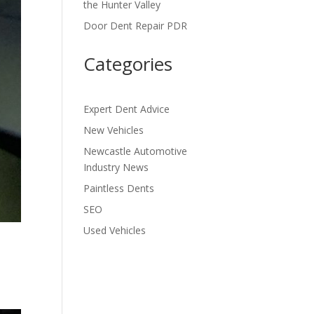
the Hunter Valley
Door Dent Repair PDR
Categories
Expert Dent Advice
New Vehicles
Newcastle Automotive
Industry News
Paintless Dents
SEO
Used Vehicles