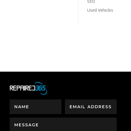
SEO
Used Vehicles