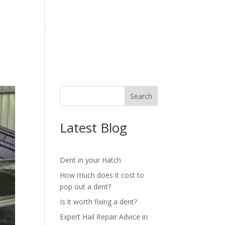
OG
REVIEWS
CONTACT
Latest Blog
Dent in your Hatch
How much does it cost to
pop out a dent?
Is it worth fixing a dent?
Expert Hail Repair Advice in