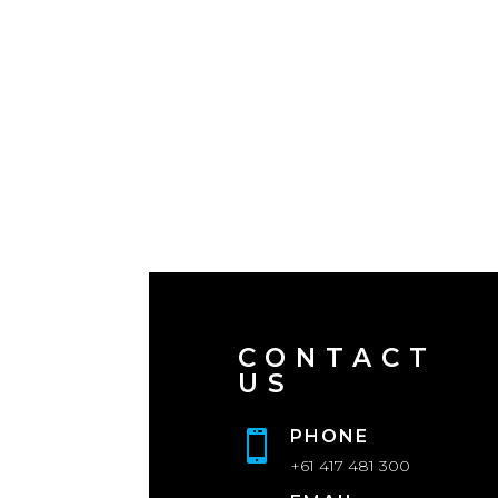
CONTACT
US
PHONE

+61 417 481 300