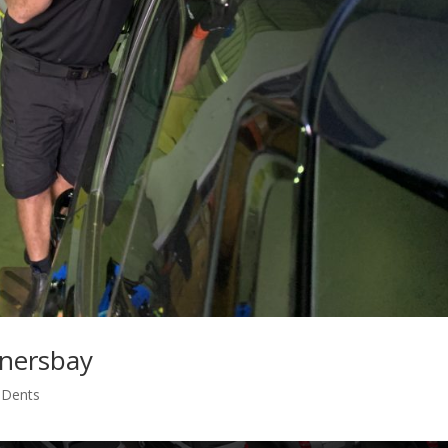
rnersbay
s Dents