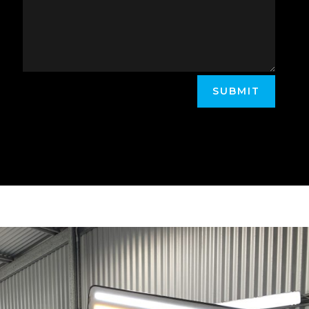
SUBMIT