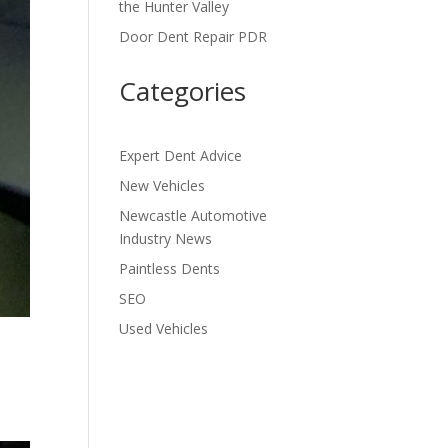
the Hunter Valley
Door Dent Repair PDR
Categories
Expert Dent Advice
New Vehicles
Newcastle Automotive
Industry News
Paintless Dents
SEO
Used Vehicles