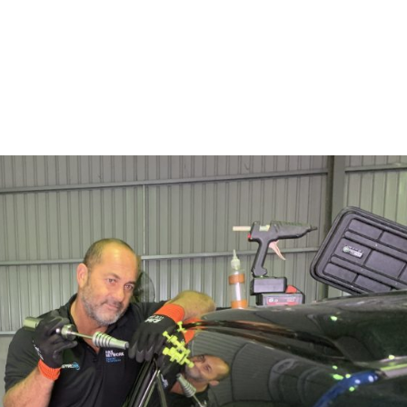
SERVICES
ABOUT
BL