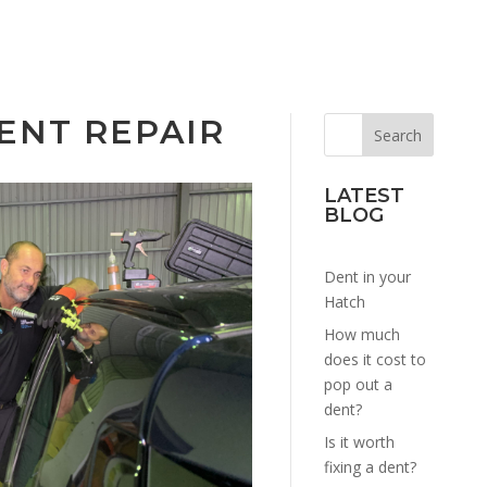
ENT REPAIR
LATEST
BLOG
Dent in your
Hatch
How much
does it cost to
pop out a
dent?
Is it worth
fixing a dent?