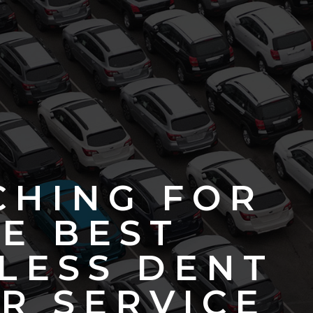
CHING FOR
E BEST
LESS DENT
R SERVICE