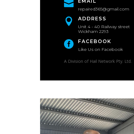
EMAIL

repaired365@gmail.com
ADDRESS

Unit 4 - 40 Railway street
Wickham 2293
FACEBOOK

Like Us on Facebook
A Division of Hail Network Pty. Ltd.