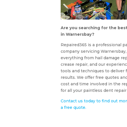
Are you searching for the best
in Warnersbay?
Repaired365 is a professional pa
company servicing Warnersbay, 
everything from hail damage rep
crease repair, and our experienc
tools and techniques to deliver f
results. We offer free quotes an
cost and time involved in the r
for all your paintless dent repa
Contact us today to find out mor
a free quote.