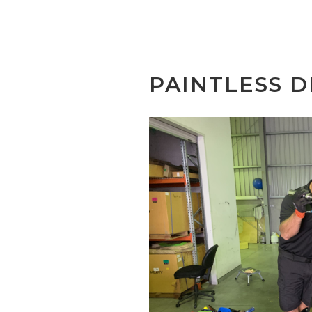
PAINTLESS D