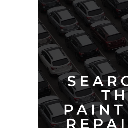
SEAR
TH
PAINT
REPAI