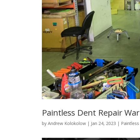
Paintless Dent Repair Wa
by
Andrew Kolokolow
|
Jan 24, 2023
|
Paintles