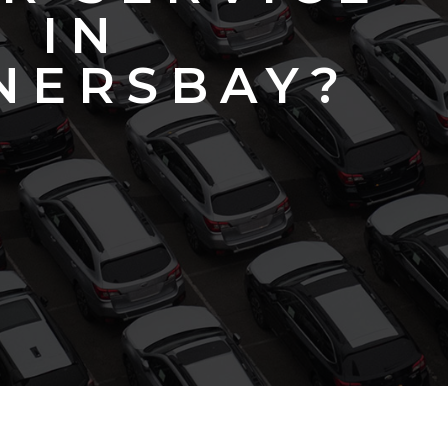
IN
NERSBAY?