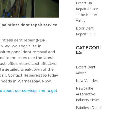
Expert Hail
Repair Advice
in the Hunter
Valley
 paintless dent repair service
Door Dent
Repair PDR
intless dent repair (PDR)
NSW. We specialise in
CATEGORI
air to panel dent removal and
ES
ed technicians use the latest
ast, efficient and cost effective
Expert Dent
d a detailed breakdown of the
Advice
epair. Contact Repaired365 today
New Vehicles
ir needs in Warnersbay, NSW.
Newcastle
e about our services and to get
Automotive
Industry News
Paintless Dents